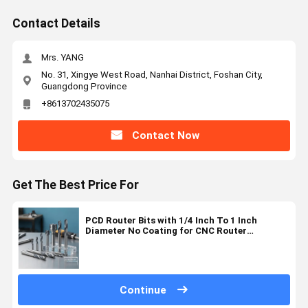
Contact Details
Mrs. YANG
No. 31, Xingye West Road, Nanhai District, Foshan City,
Guangdong Province
+8613702435075
Contact Now
Get The Best Price For
PCD Router Bits with 1/4 Inch To 1 Inch
Diameter No Coating for CNC Router
Compatible Precision Cutting
Continue