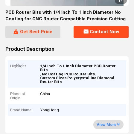
1
/
1
PCD Router Bits with 1/4 Inch To 1 Inch Diameter No
Coating for CNC Router Compatible Precision Cutting
Get Best Price
Contact Now
Product Description
Highlight
1/4 Inch To 1 Inch Diameter PCD Router
Bits
,
,
No Coating PCD Router Bits
Custom Sizes Polycrystalline Diamond
Router Bits
Place of
China
Origin
Brand Name
YongHeng
View More