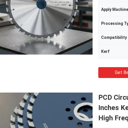
Apply Machin
Processing T
Compatibility
Kerf
Get Be
PCD Circu
Inches Ke
High Fre