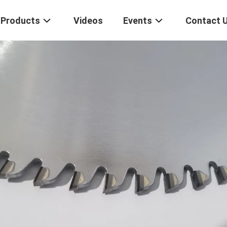
Products
Videos
Events
Contact 