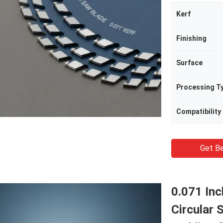
Kerf
Finishing
Surface
Processing T
Compatibility
Get Be
0.071 In
Circular 