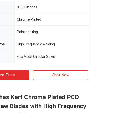
0.071 Inches
Chrome Plated
Paintcoating
ype
High Frequency Welding
Fits Most Circular Saws
st Price
Chat Now
ches Kerf Chrome Plated PCD
Saw Blades with High Frequency