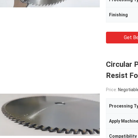
Finishing
Get Be
Circular
Resist Fo
Price:
Negotiabl
Processing T
Apply Machin
Compatibility