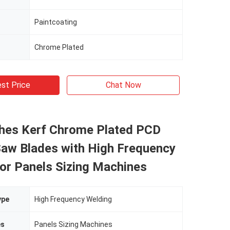
Paintcoating
Chrome Plated
st Price
Chat Now
ches Kerf Chrome Plated PCD
Saw Blades with High Frequency
or Panels Sizing Machines
ype
High Frequency Welding
es
Panels Sizing Machines