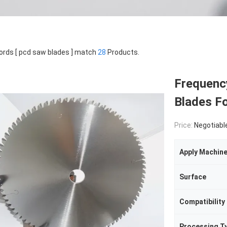
rds [ pcd saw blades ] match
28
Products.
Frequenc
Blades Fo
Price:
Negotiabl
Apply Machin
Surface
Compatibility
Processing T