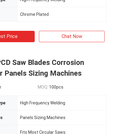
Chrome Plated
st Price
Chat Now
 PCD Saw Blades Corrosion
r Panels Sizing Machines
e
MOQ:
100pcs
ype
High Frequency Welding
es
Panels Sizing Machines
Fits Most Circular Saws