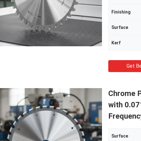
Finishing
Surface
Kerf
Get Be
Chrome P
with 0.07
Frequenc
Surface