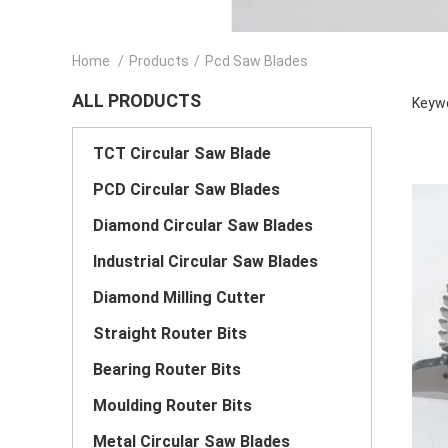
Home
/
Products
/
Pcd Saw Blades
ALL PRODUCTS
Keywo
TCT Circular Saw Blade
PCD Circular Saw Blades
Diamond Circular Saw Blades
Industrial Circular Saw Blades
Diamond Milling Cutter
Straight Router Bits
Bearing Router Bits
Moulding Router Bits
Metal Circular Saw Blades