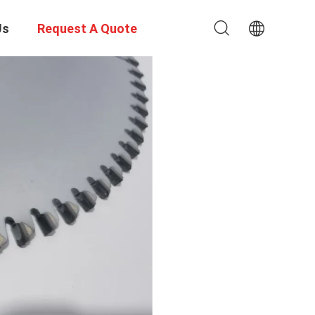
Us
Request A Quote