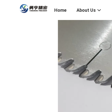
Home
About Us