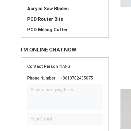
Acrylic Saw Blades
PCD Router Bits
PCD Milling Cutter
I'M ONLINE CHAT NOW
Contact Person :
YANG
Phone Number :
+8613702435075