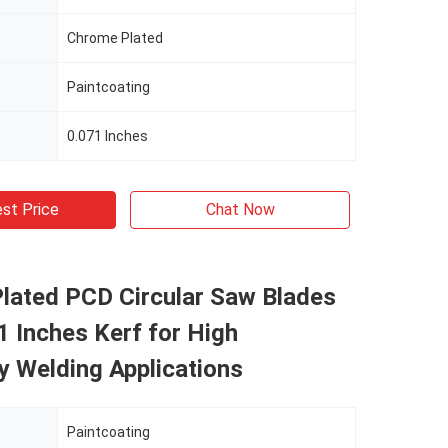
Chrome Plated
Paintcoating
0.071 Inches
st Price
Chat Now
lated PCD Circular Saw Blades
1 Inches Kerf for High
y Welding Applications
Paintcoating