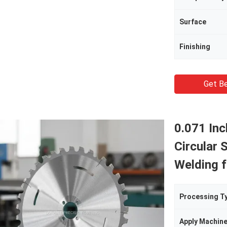
Surface
Finishing
Get Be
0.071 In
Circular 
Welding f
Processing T
Apply Machin