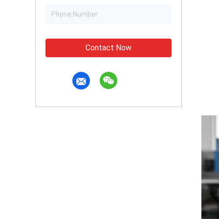
Contact Now