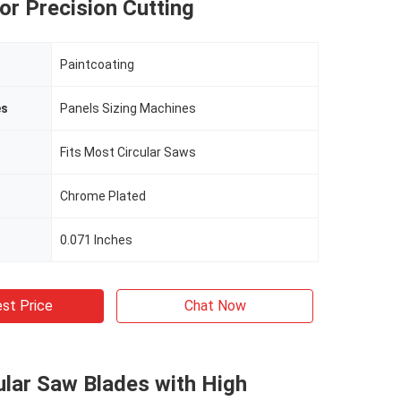
or Precision Cutting
Paintcoating
es
Panels Sizing Machines
Fits Most Circular Saws
Chrome Plated
0.071 Inches
st Price
Chat Now
lar Saw Blades with High