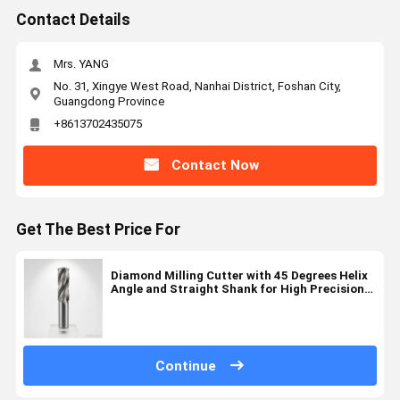
Contact Details
Mrs. YANG
No. 31, Xingye West Road, Nanhai District, Foshan City,
Guangdong Province
+8613702435075
Contact Now
Get The Best Price For
Diamond Milling Cutter with 45 Degrees Helix
Angle and Straight Shank for High Precision
Cutting in 2-6 Flute Configurations
Continue