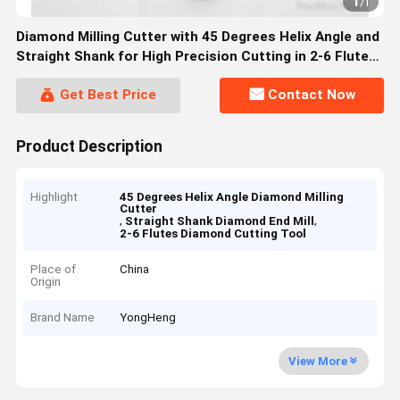
1
/
1
Diamond Milling Cutter with 45 Degrees Helix Angle and
Straight Shank for High Precision Cutting in 2-6 Flute
Configurations
Get Best Price
Contact Now
Product Description
Highlight
45 Degrees Helix Angle Diamond Milling
Cutter
,
,
Straight Shank Diamond End Mill
2-6 Flutes Diamond Cutting Tool
Place of
China
Origin
Brand Name
YongHeng
View More