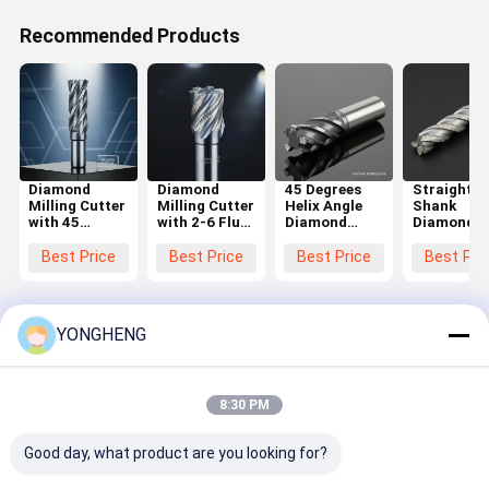
Recommended Products
Diamond
Diamond
45 Degrees
Straight
Milling Cutter
Milling Cutter
Helix Angle
Shank
with 45
with 2-6 Flute
Diamond
Diamond
Degrees Helix
Number and
Milling Cutter
Milling Cut
Angle and 2-6
45 Degrees
with 2-6 Flute
with 45
Best Price
Best Price
Best Price
Best Pri
Flute Number
Helix Angle
Number and
Degrees He
for Precision
Featuring
Straight
Angle and 
Cutting in
Straight
Shank Type
Flute Num
Hard
Shank Type
for Precision
for Precis
YONGHENG
Materials
Cutting
Cutting
Home
About Us
Contact Us
Sitemap
Privacy Policy
8:30 PM
Quality
TCT Circular Saw Blade
China Factory.Copyright © 2026
FOSHAN YONGHENG CUTTING TOOLS CO., LTD.. All Rights
Good day, what product are you looking for?
Reserved.